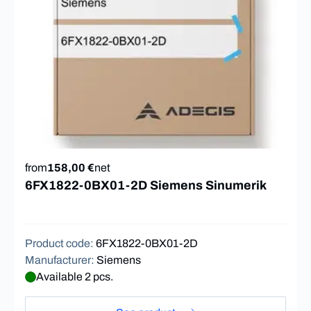
from
158,00 €
net
6FX1822-0BX01-2D Siemens Sinumerik
Product code
:
6FX1822-0BX01-2D
Manufacturer
:
Siemens
Available 2 pcs.