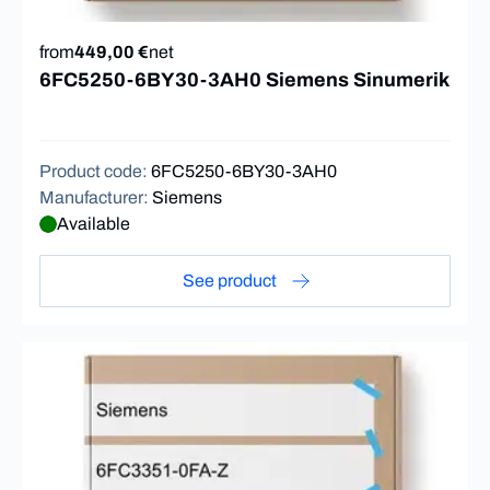
from
449,00 €
net
6FC5250-6BY30-3AH0 Siemens Sinumerik
Product code
:
6FC5250-6BY30-3AH0
Manufacturer
:
Siemens
Available
See product