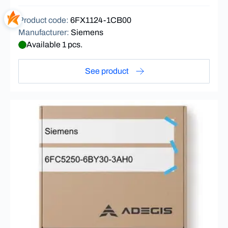
Product code
:
6FX1124-1CB00
Manufacturer
:
Siemens
Available 1 pcs.
See product