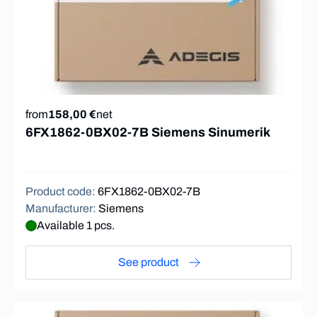
from
158,00 €
net
6FX1862-0BX02-7B Siemens Sinumerik
Product code
:
6FX1862-0BX02-7B
Manufacturer
:
Siemens
Available 1 pcs.
See product