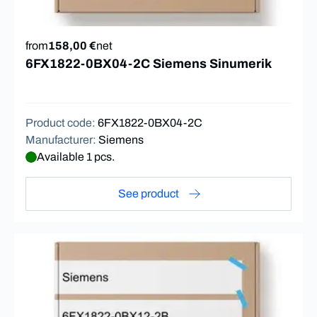
from
158,00 €
net
6FX1822-0BX04-2C Siemens Sinumerik
Product code
:
6FX1822-0BX04-2C
Manufacturer
:
Siemens
Available 1 pcs.
See product