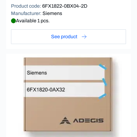
Product code
:
6FX1822-0BX04-2D
Manufacturer
:
Siemens
Available 1 pcs.
See product