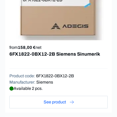
from
158,00 €
net
6FX1822-0BX12-2B Siemens Sinumerik
Product code
:
6FX1822-0BX12-2B
Manufacturer
:
Siemens
Available 2 pcs.
See product