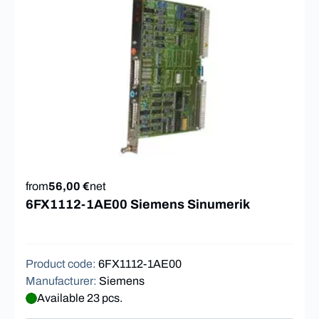
from
56,00 €
net
6FX1112-1AE00 Siemens Sinumerik
Product code
:
6FX1112-1AE00
Manufacturer
:
Siemens
Available 23 pcs.