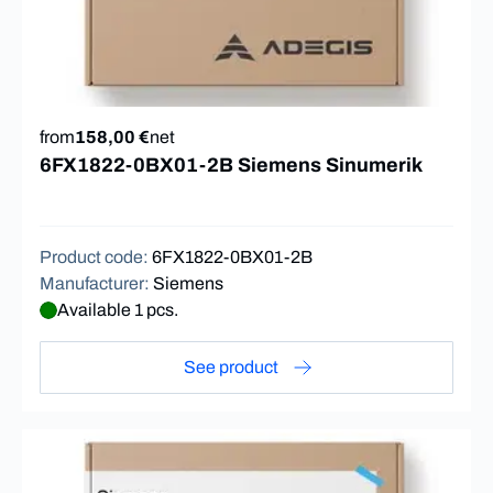
from
158,00 €
net
6FX1822-0BX01-2B Siemens Sinumerik
Product code
:
6FX1822-0BX01-2B
Manufacturer
:
Siemens
Available 1 pcs.
See product