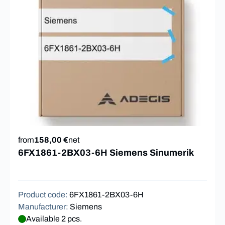
from
158,00 €
net
6FX1861-2BX03-6H Siemens Sinumerik
Product code
:
6FX1861-2BX03-6H
Manufacturer
:
Siemens
Available 2 pcs.