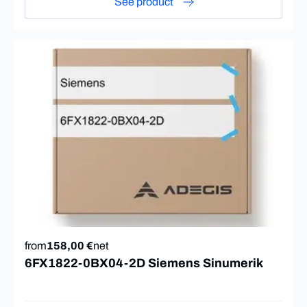
See product
from
158,00 €
net
6FX1822-0BX04-2D Siemens Sinumerik