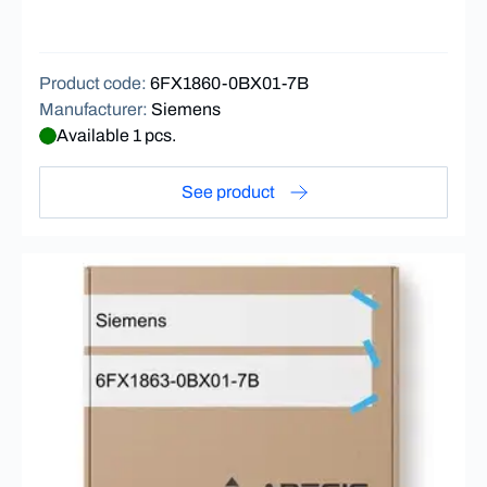
Product code
:
6FX1860-0BX01-7B
Manufacturer
:
Siemens
Available 1 pcs.
See product