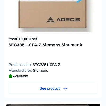
from
617,00 €
net
6FC3351-0FA-Z Siemens Sinumerik
Product code
:
6FC3351-0FA-Z
Manufacturer
:
Siemens
Available
See product