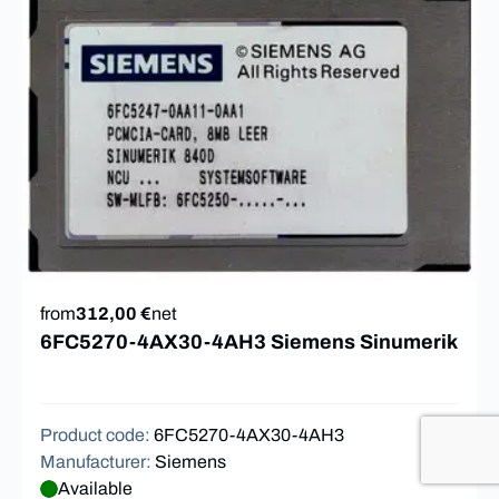
from
312,00 €
net
6FC5270-4AX30-4AH3 Siemens Sinumerik
Product code
:
6FC5270-4AX30-4AH3
Manufacturer
:
Siemens
Available