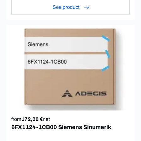
See product
from
172,00 €
net
6FX1124-1CB00 Siemens Sinumerik