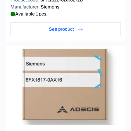
Manufacturer
:
Siemens
Available 1 pcs.
See product