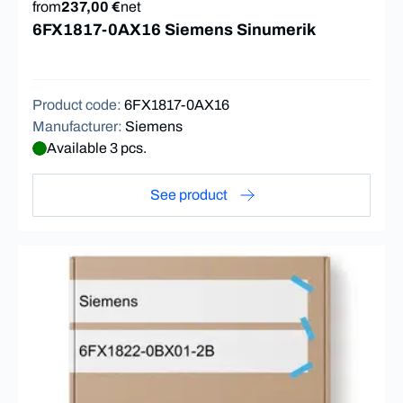
from
237,00 €
net
6FX1817-0AX16 Siemens Sinumerik
Product code
:
6FX1817-0AX16
Manufacturer
:
Siemens
Available 3 pcs.
See product