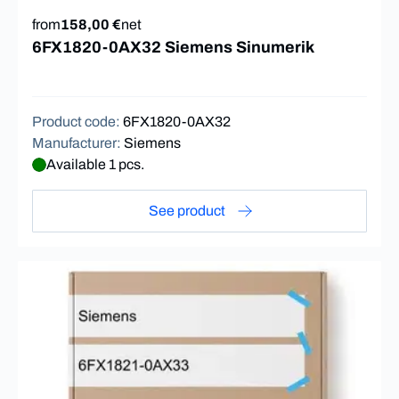
from
158,00 €
net
6FX1820-0AX32 Siemens Sinumerik
Product code
:
6FX1820-0AX32
Manufacturer
:
Siemens
Available 1 pcs.
See product