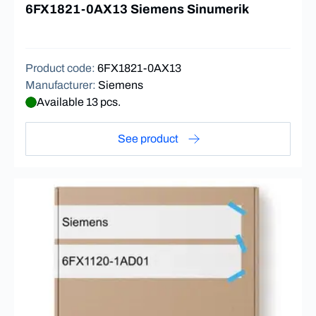
6FX1821-0AX13 Siemens Sinumerik
Product code
:
6FX1821-0AX13
Manufacturer
:
Siemens
Available 13 pcs.
See product