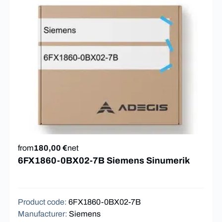
from
180,00 €
net
6FX1860-0BX02-7B Siemens Sinumerik
Product code
:
6FX1860-0BX02-7B
Manufacturer
:
Siemens