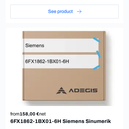
See product
from
158,00 €
net
6FX1862-1BX01-6H Siemens Sinumerik