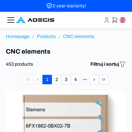
2-year warranty!
Homepage
/
Products
/
CNC elements
CNC elements
453 products
Filtruj i sortuj
1
2
3
4