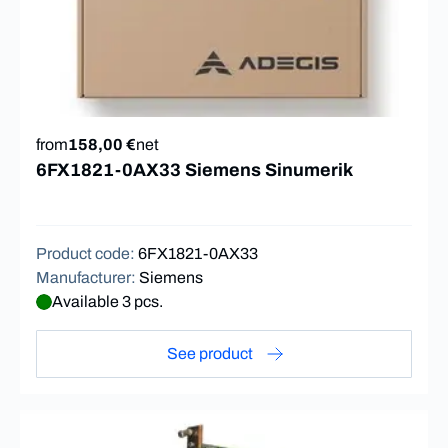
from
158,00 €
net
6FX1821-0AX33 Siemens Sinumerik
Product code
:
6FX1821-0AX33
Manufacturer
:
Siemens
Available 3 pcs.
See product