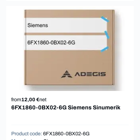
from
12,00 €
net
6FX1860-0BX02-6G Siemens Sinumerik
Product code
:
6FX1860-0BX02-6G