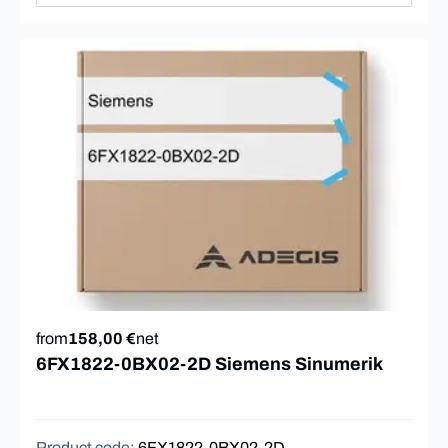
from
158,00 €
net
6FX1822-0BX02-2D Siemens Sinumerik
Product code
:
6FX1822-0BX02-2D