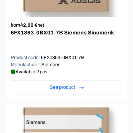
from
42,00 €
net
6FX1863-0BX01-7B Siemens Sinumerik
Product code
:
6FX1863-0BX01-7B
Manufacturer
:
Siemens
Available 2 pcs.
See product