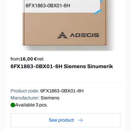
from
16,00 €
net
6FX1863-0BX01-6H Siemens Sinumerik
Product code
:
6FX1863-0BX01-6H
Manufacturer
:
Siemens
Available 3 pcs.
See product