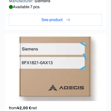
Manufacturer
:
Siemens
Available 7 pcs.
See product
from
42,00 €
net