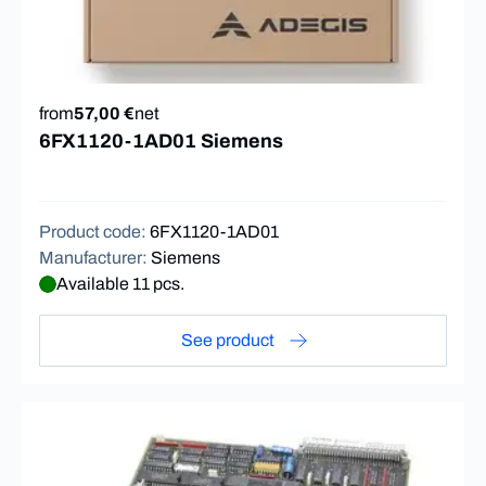
from
57,00 €
net
6FX1120-1AD01 Siemens
Product code
:
6FX1120-1AD01
Manufacturer
:
Siemens
Available 11 pcs.
See product