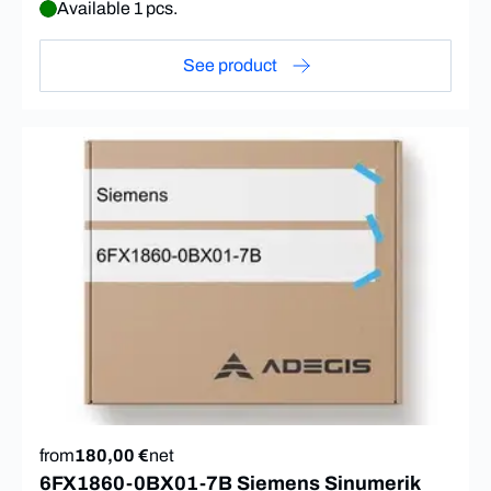
Available 1 pcs.
See product
from
180,00 €
net
6FX1860-0BX01-7B Siemens Sinumerik