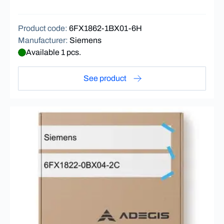
Product code
:
6FX1862-1BX01-6H
Manufacturer
:
Siemens
Available 1 pcs.
See product