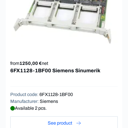
from
1250,00 €
net
6FX1128-1BF00 Siemens Sinumerik
Product code
:
6FX1128-1BF00
Manufacturer
:
Siemens
Available 2 pcs.
See product