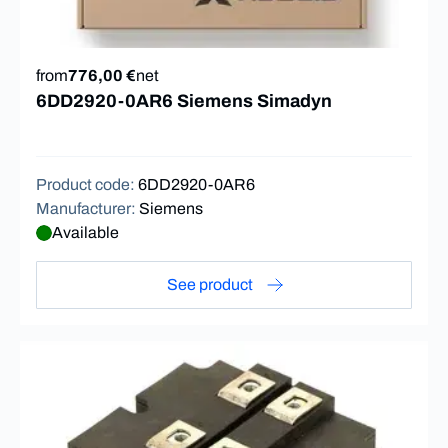
from
776,00 €
net
6DD2920-0AR6 Siemens Simadyn
Product code
:
6DD2920-0AR6
Manufacturer
:
Siemens
Available
See product