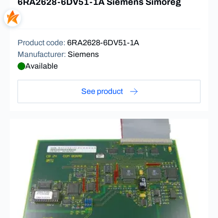
6RA2628-6DV51-1A Siemens Simoreg
Product code
:
6RA2628-6DV51-1A
Manufacturer
:
Siemens
Available
See product