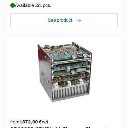
Available 121 pcs.
See product
from
1872,00 €
net