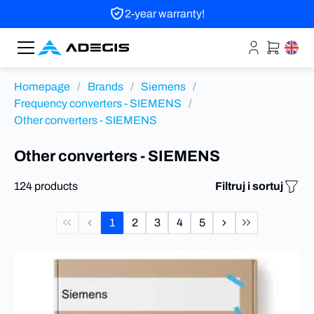
2-year warranty!
Homepage
/
Brands
/
Siemens
/
Frequency converters - SIEMENS
/
Other converters - SIEMENS
Other converters - SIEMENS
124 products
Filtruj i sortuj
1
2
3
4
5