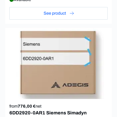
See product
from
776,00 €
net
6DD2920-0AR1 Siemens Simadyn