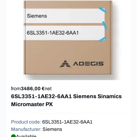
from
3486,00 €
net
6SL3351-1AE32-6AA1 Siemens Sinamics
Micromaster PX
Product code
:
6SL3351-1AE32-6AA1
Manufacturer
:
Siemens
Available