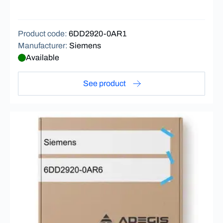
Product code
:
6DD2920-0AR1
Manufacturer
:
Siemens
Available
See product