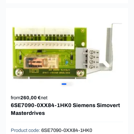
from
260,00 €
net
6SE7090-0XX84-1HK0 Siemens Simovert
Masterdrives
Product code
:
6SE7090-0XX84-1HK0