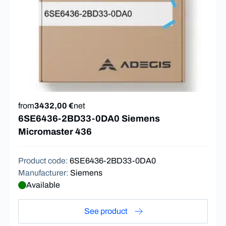
from
3432,00 €
net
6SE6436-2BD33-0DA0 Siemens
Micromaster 436
Product code
:
6SE6436-2BD33-0DA0
Manufacturer
:
Siemens
Available
See product