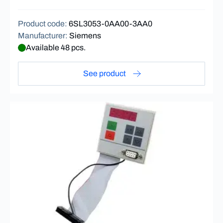
Product code
:
6SL3053-0AA00-3AA0
Manufacturer
:
Siemens
Available 48 pcs.
See product