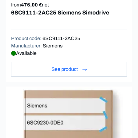
from
476,00 €
net
6SC9111-2AC25 Siemens Simodrive
Product code
:
6SC9111-2AC25
Manufacturer
:
Siemens
Available
See product