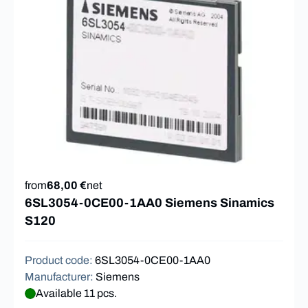
from
68,00 €
net
6SL3054-0CE00-1AA0 Siemens Sinamics
S120
Product code
:
6SL3054-0CE00-1AA0
Manufacturer
:
Siemens
Available 11 pcs.