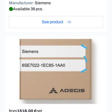
Manufacturer
:
Siemens
Available 38 pcs.
See product
from
1516,00 €
net