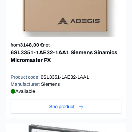
from
3148,00 €
net
6SL3351-1AE32-1AA1 Siemens Sinamics
Micromaster PX
Product code
:
6SL3351-1AE32-1AA1
Manufacturer
:
Siemens
Available
See product