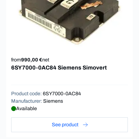
from
990,00 €
net
6SY7000-0AC84 Siemens Simovert
Product code
:
6SY7000-0AC84
Manufacturer
:
Siemens
Available
See product