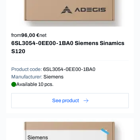
from
96,00 €
net
6SL3054-0EE00-1BA0 Siemens Sinamics
S120
Product code
:
6SL3054-0EE00-1BA0
Manufacturer
:
Siemens
Available 10 pcs.
See product