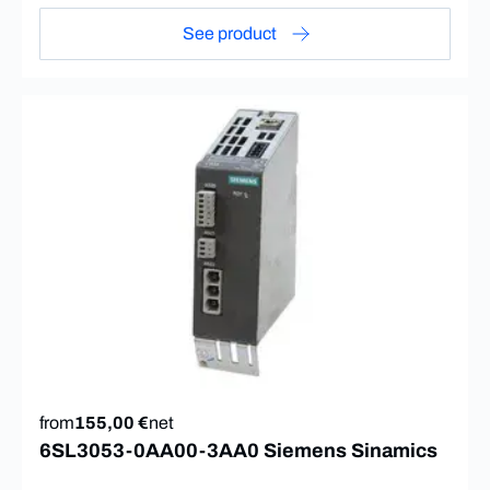
See product
from
155,00 €
net
6SL3053-0AA00-3AA0 Siemens Sinamics