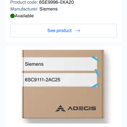
Product code
:
6SE9996-0XA20
Manufacturer
:
Siemens
Available
See product