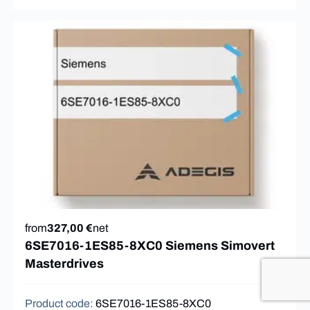
from
327,00 €
net
6SE7016-1ES85-8XC0 Siemens Simovert
Masterdrives
Product code
:
6SE7016-1ES85-8XC0