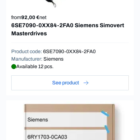
from
92,00 €
net
6SE7090-0XX84-2FA0 Siemens Simovert
Masterdrives
Product code
:
6SE7090-0XX84-2FA0
Manufacturer
:
Siemens
Available 12 pcs.
See product