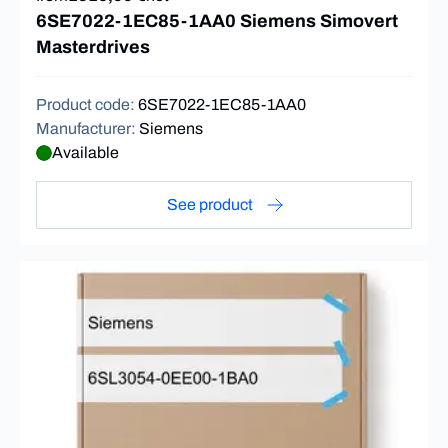
6SE7022-1EC85-1AA0 Siemens Simovert
Masterdrives
Product code
:
6SE7022-1EC85-1AA0
Manufacturer
:
Siemens
Available
See product