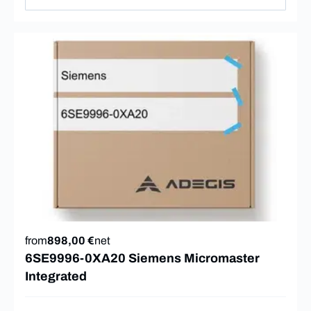
from
898,00 €
net
6SE9996-0XA20 Siemens Micromaster
Integrated