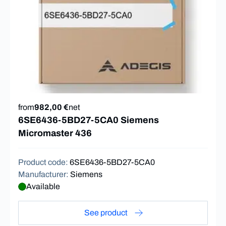
from
982,00 €
net
6SE6436-5BD27-5CA0 Siemens
Micromaster 436
Product code
:
6SE6436-5BD27-5CA0
Manufacturer
:
Siemens
Available
See product