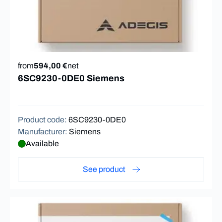
from
594,00 €
net
6SC9230-0DE0 Siemens
Product code
:
6SC9230-0DE0
Manufacturer
:
Siemens
Available
See product