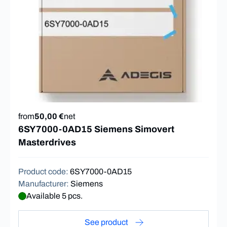
from
50,00 €
net
6SY7000-0AD15 Siemens Simovert
Masterdrives
Product code
:
6SY7000-0AD15
Manufacturer
:
Siemens
Available 5 pcs.
See product