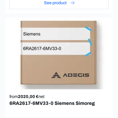
See product
from
2020,00 €
net
6RA2617-6MV33-0 Siemens Simoreg