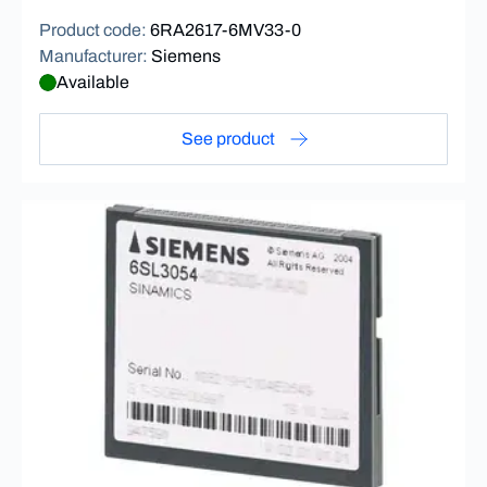
Product code
:
6RA2617-6MV33-0
Manufacturer
:
Siemens
Available
See product