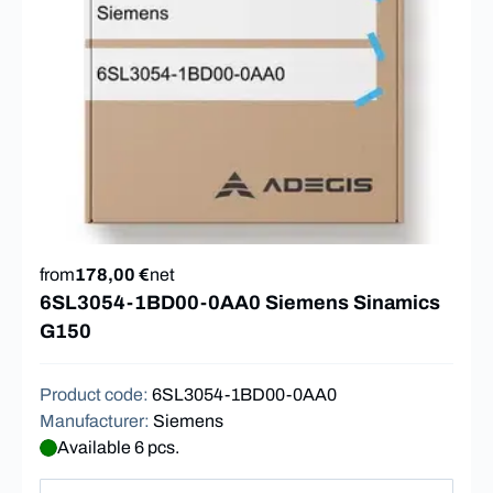
from
178,00 €
net
6SL3054-1BD00-0AA0 Siemens Sinamics
G150
Product code
:
6SL3054-1BD00-0AA0
Manufacturer
:
Siemens
Available 6 pcs.