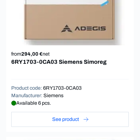
from
294,00 €
net
6RY1703-0CA03 Siemens Simoreg
Product code
:
6RY1703-0CA03
Manufacturer
:
Siemens
Available 6 pcs.
See product