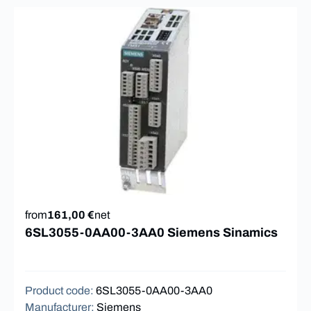
from
161,00 €
net
6SL3055-0AA00-3AA0 Siemens Sinamics
Product code
:
6SL3055-0AA00-3AA0
Manufacturer
:
Siemens