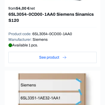
from
54,00 €
net
6SL3054-0CD00-1AA0 Siemens Sinamics
S120
Product code
:
6SL3054-0CD00-1AA0
Manufacturer
:
Siemens
Available 1 pcs.
See product