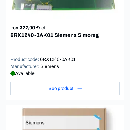
from
327,00 €
net
6RX1240-0AK01 Siemens Simoreg
Product code
:
6RX1240-0AK01
Manufacturer
:
Siemens
Available
See product